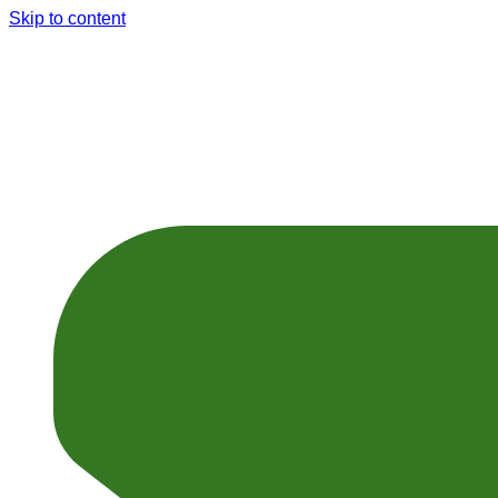
Skip to content