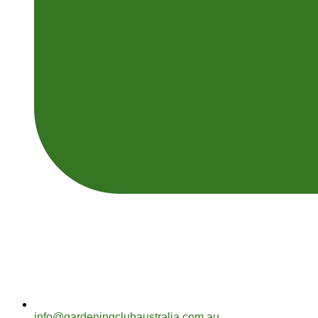
info@gardeningclubaustralia.com.au