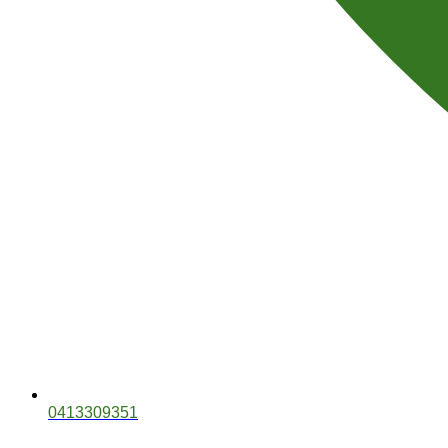
0413309351