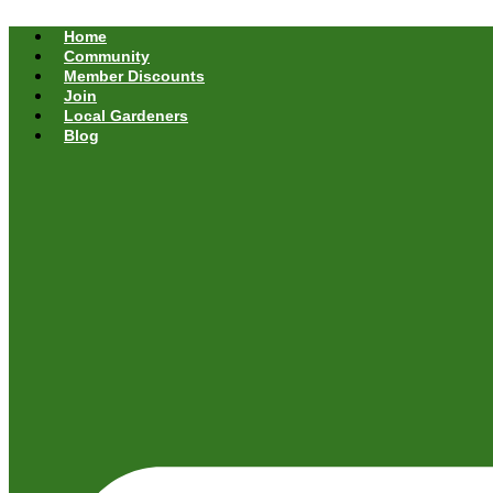
Home
Community
Member Discounts
Join
Local Gardeners
Blog