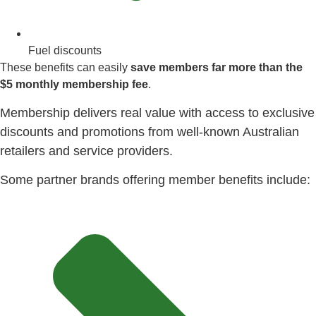
Fuel discounts
These benefits can easily
save members far more than the
$5 monthly membership fee
.
Membership delivers real value with access to exclusive
discounts and promotions from well-known Australian
retailers and service providers.
Some partner brands offering member benefits include: