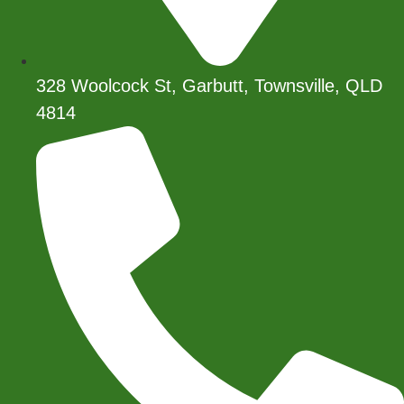
328 Woolcock St, Garbutt, Townsville, QLD
4814