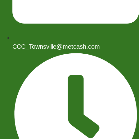
CCC_Townsville@metcash.com