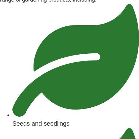
Seeds and seedlings