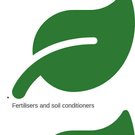
Fertilisers and soil conditioners