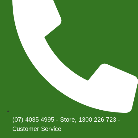
(07) 4035 4995 - Store, 1300 226 723 -
Customer Service