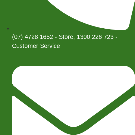
(07) 4728 1652 - Store, 1300 226 723 -
Customer Service