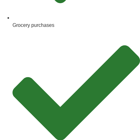
Grocery purchases