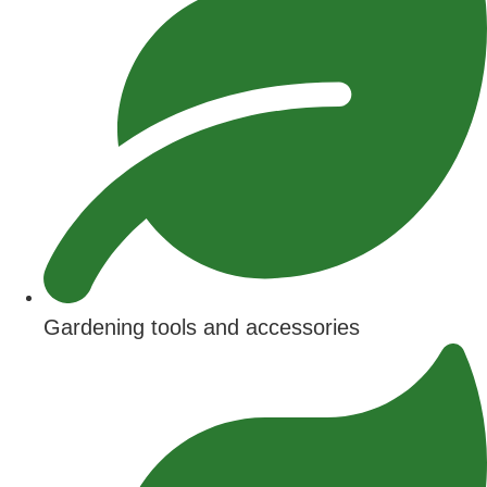
Gardening tools and accessories