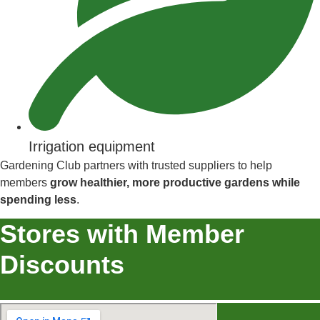
Irrigation equipment
Gardening Club partners with trusted suppliers to help
members
grow healthier, more productive gardens while
spending less
.
Stores with Member
Discounts