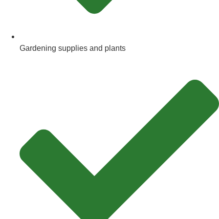
Gardening supplies and plants