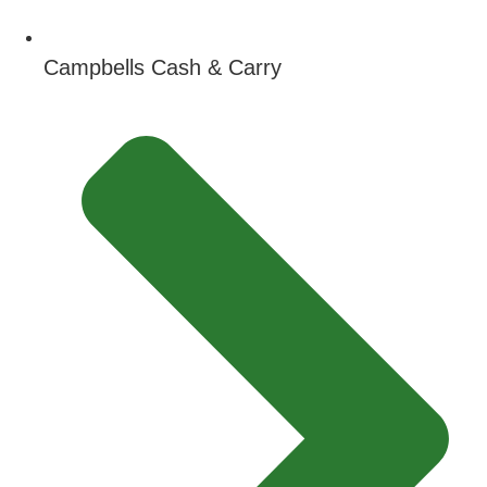
Campbells Cash & Carry