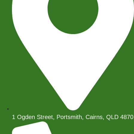
1 Ogden Street, Portsmith, Cairns, QLD 4870