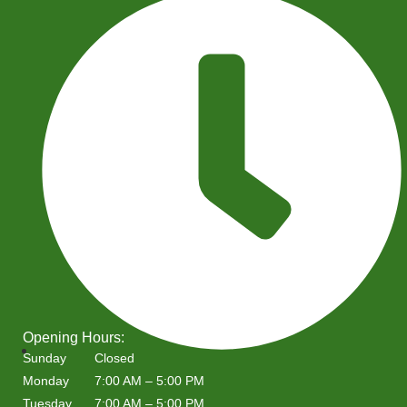
Opening Hours:
Sunday
Closed
Monday
7:00 AM – 5:00 PM
Tuesday
7:00 AM – 5:00 PM