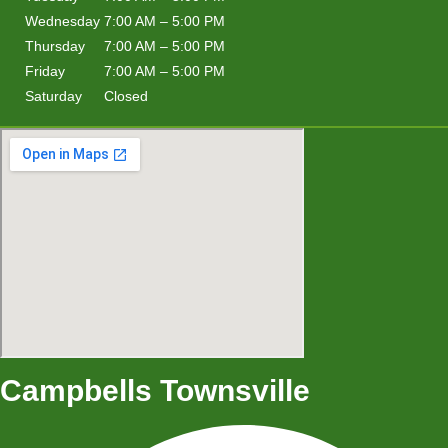
Wednesday
7:00 AM – 5:00 PM
Thursday
7:00 AM – 5:00 PM
Friday
7:00 AM – 5:00 PM
Saturday
Closed
Campbells Townsville