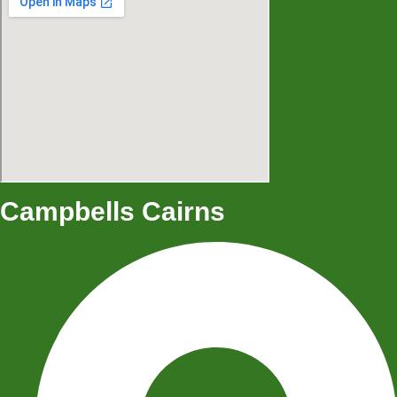
Campbells Cairns