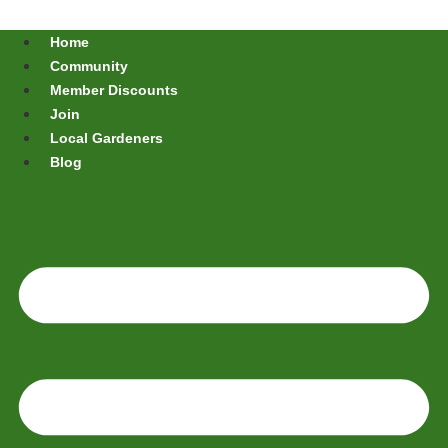
Home
Community
Member Discounts
Join
Local Gardeners
Blog