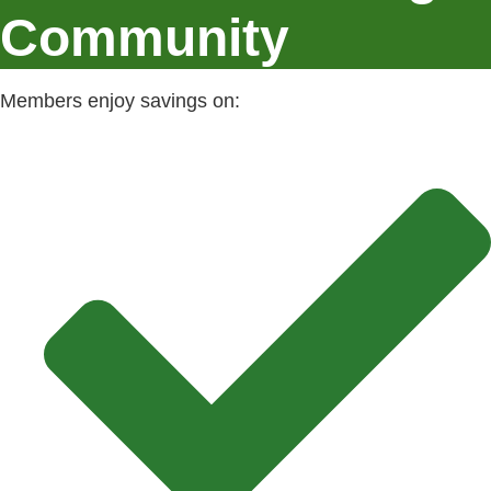
Community
Members enjoy savings on: