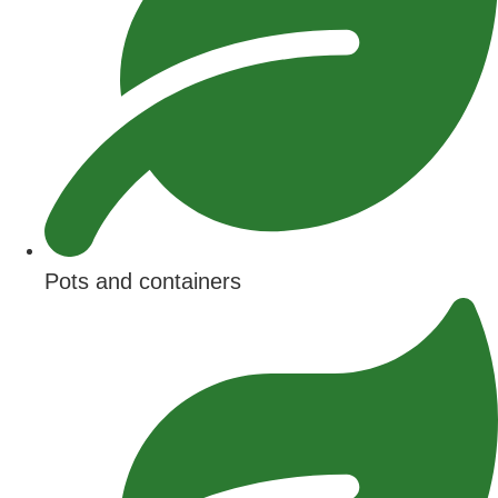
Pots and containers