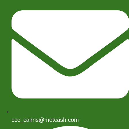
ccc_cairns@metcash.com