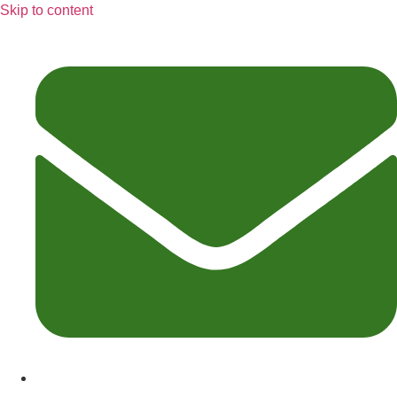
Skip to content