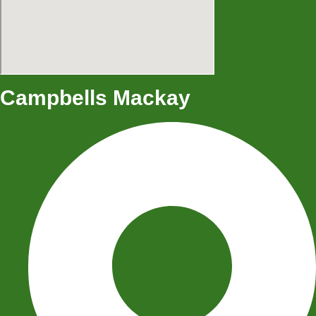
Campbells Mackay