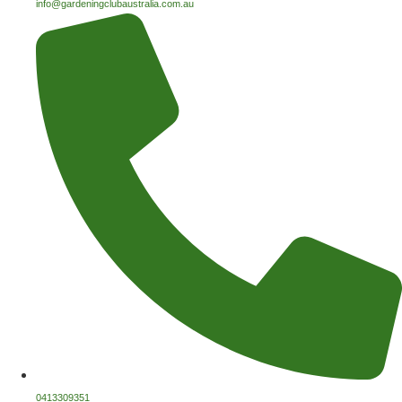
info@gardeningclubaustralia.com.au
0413309351