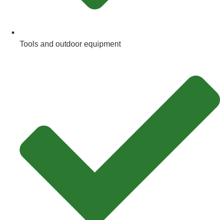
Tools and outdoor equipment