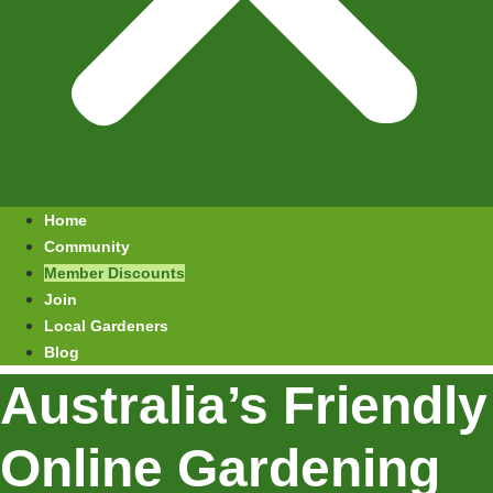
Home
Community
Member Discounts
Join
Local Gardeners
Blog
Australia’s Friendly
Online Gardening