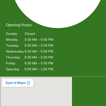
Opening Hours:
Sunday
Closed
Monday
8:30 AM – 5:00 PM
Tuesday
8:30 AM – 5:00 PM
Wednesday
8:30 AM – 5:00 PM
Thursday
8:30 AM – 5:00 PM
Friday
8:30 AM – 5:00 PM
Saturday
8:00 AM – 1:00 PM