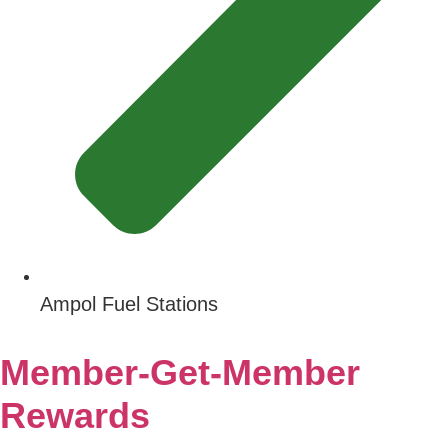
Ampol Fuel Stations
Member-Get-Member
Rewards