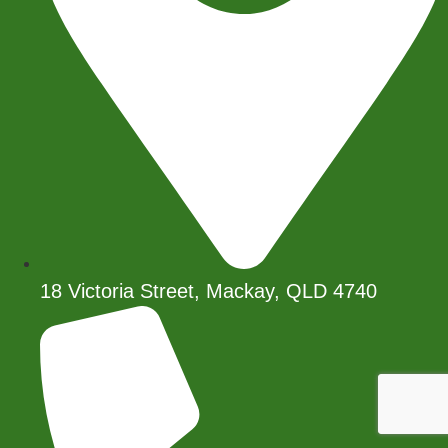
18 Victoria Street, Mackay, QLD 4740