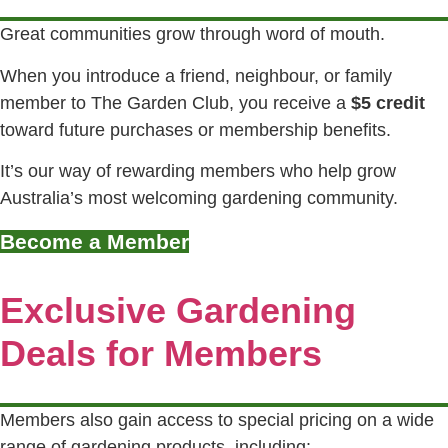
Great communities grow through word of mouth.
When you introduce a friend, neighbour, or family
member to The Garden Club, you receive a
$5 credit
toward future purchases or membership benefits.
It’s our way of rewarding members who help grow
Australia’s most welcoming gardening community.
Become a Member
Exclusive Gardening
Deals for Members
Members also gain access to special pricing on a wide
range of gardening products, including: