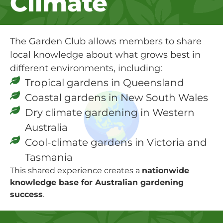
Climate
The Garden Club allows members to share
local knowledge about what grows best in
different environments, including:
Tropical gardens in Queensland
Coastal gardens in New South Wales
Dry climate gardening in Western
Australia
Cool-climate gardens in Victoria and
Tasmania
This shared experience creates a
nationwide
knowledge base for Australian gardening
success
.