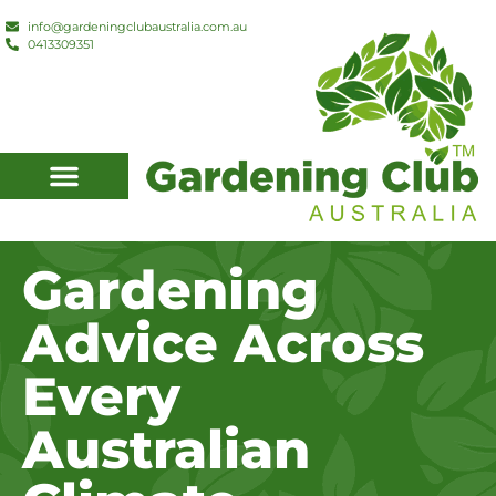
info@gardeningclubaustralia.com.au
0413309351
Member Discounts
Local Gardeners
Gardening
Advice Across
Every
Australian